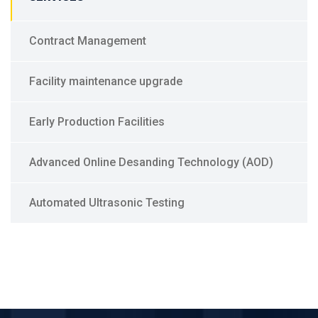
Contract Management
Facility maintenance upgrade
Early Production Facilities
Advanced Online Desanding Technology (AOD)
Automated Ultrasonic Testing