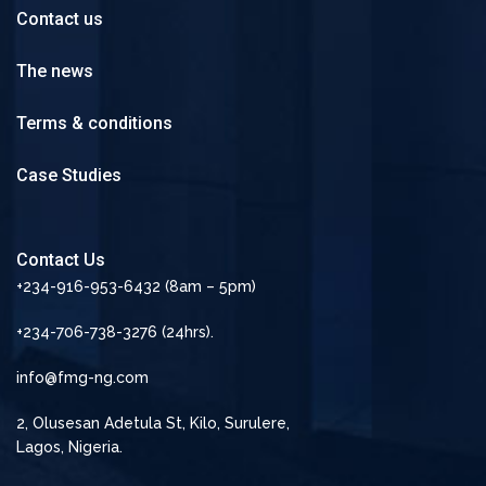
Contact us
The news
Terms & conditions
Case Studies
Contact Us
+234-916-953-6432 (8am – 5pm)
+234-706-738-3276 (24hrs).
info@fmg-ng.com
2, Olusesan Adetula St, Kilo, Surulere,
Lagos, Nigeria.