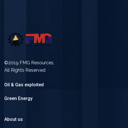
©2019 FMG Resources,
All Rights Reserved
Oil & Gas exploited
Green Energy
About us