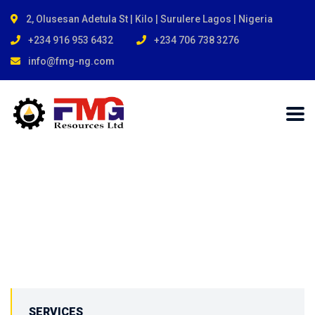
2, Olusesan Adetula St | Kilo | Surulere Lagos | Nigeria
+234 916 953 6432
+234 706 738 3276
info@fmg-ng.com
SERVICES